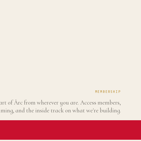
MEMBERSHIP
art of Ârc from wherever you are. Access members,
ing, and the inside track on what we're building.