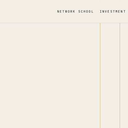
NETWORK SCHOOL
INVESTMENT