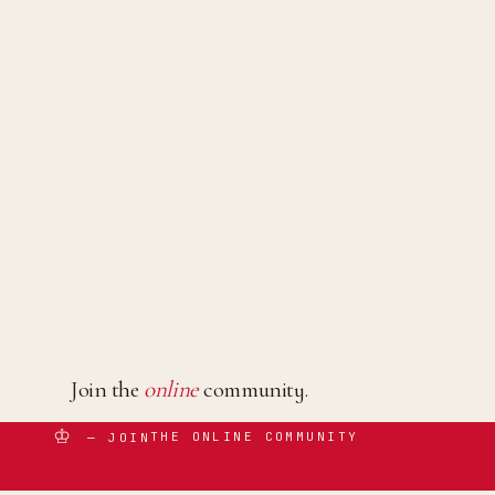
Join the
online
community.
♔
THE ONLINE COMMUNITY
— JOIN