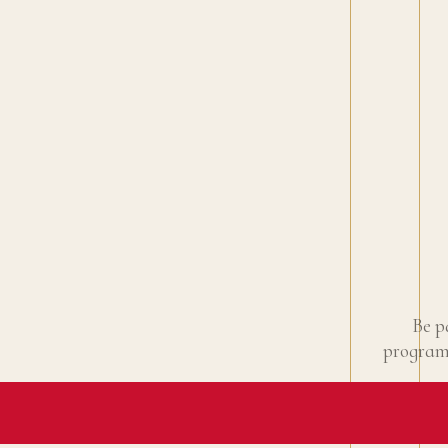
Be p
programm