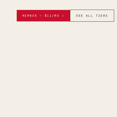
MEMBER — $11/MO →
SEE ALL TIERS